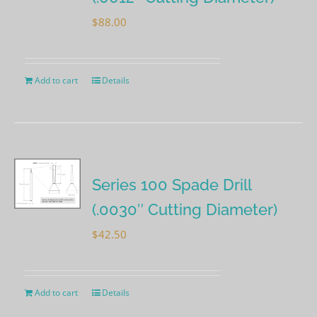
$
88.00
Add to cart
Details
Series 100 Spade Drill
(.0030″ Cutting Diameter)
$
42.50
Add to cart
Details