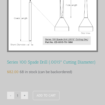
Series 100 Spade Drill (.0015″ Cutting Diameter)
$
82.00
68 in stock (can be backordered)
ADD TO CART
Series