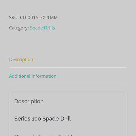
100
Spade
SKU:
CD-0015-7X-1MM
Drill
Category:
Spade Drills
(.0015"
Cutting
Diameter)
Description
quantity
Additional information
Description
Series 100 Spade Drill