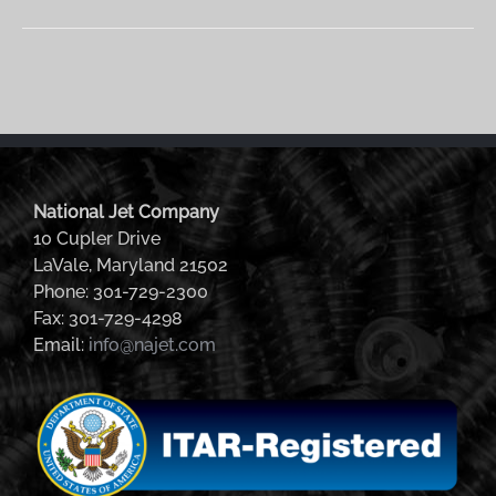
National Jet Company
10 Cupler Drive
LaVale, Maryland 21502
Phone: 301-729-2300
Fax: 301-729-4298
Email:
info@najet.com