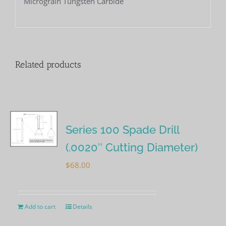
Micrograin Tungsten Carbide
Related products
Series 100 Spade Drill
(.0020″ Cutting Diameter)
$
68.00
Add to cart
Details