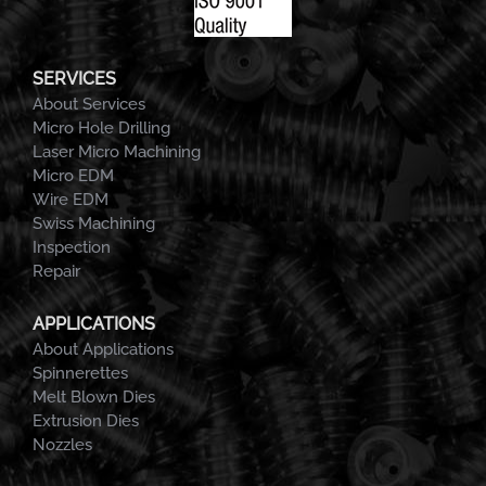
SERVICES
About Services
Micro Hole Drilling
Laser Micro Machining
Micro EDM
Wire EDM
Swiss Machining
Inspection
Repair
APPLICATIONS
About Applications
Spinnerettes
Melt Blown Dies
Extrusion Dies
Nozzles