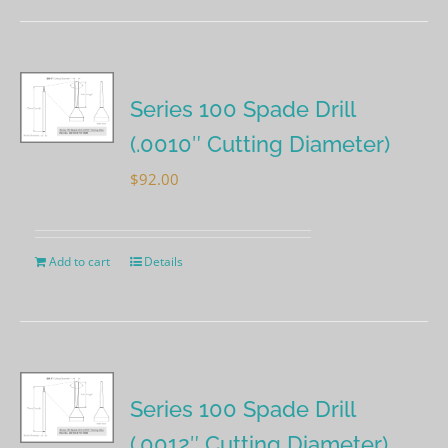
Series 100 Spade Drill
(.0010″ Cutting Diameter)
$
92.00
Add to cart
Details
Series 100 Spade Drill
(.0012″ Cutting Diameter)