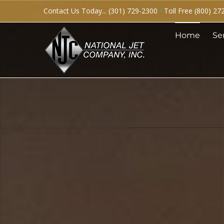
Skip
Contact Us Today... (301) 729-2300
•
Toll Free (800) 27
to
Home
Se
content