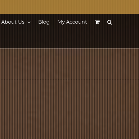
About Us
Blog
My Account