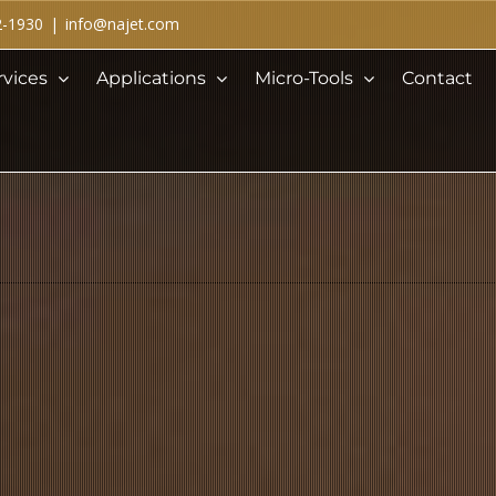
2-1930
|
info@najet.com
rvices
Applications
Micro-Tools
Contact