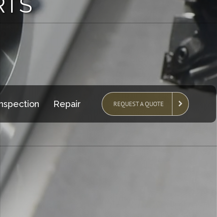
RTS
Inspection
Repair
REQUEST A QUOTE