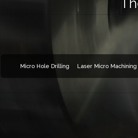
Th
Micro Hole Drilling
Laser Micro Machining