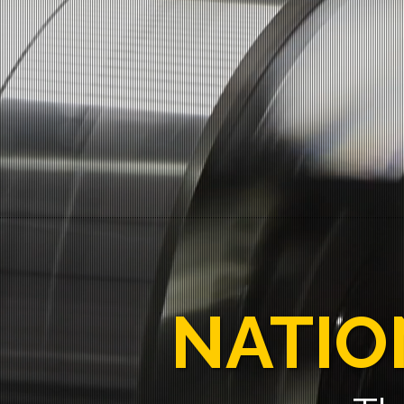
NATIO