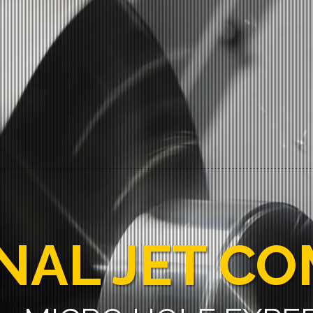
NAL JET C