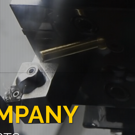
OMPANY