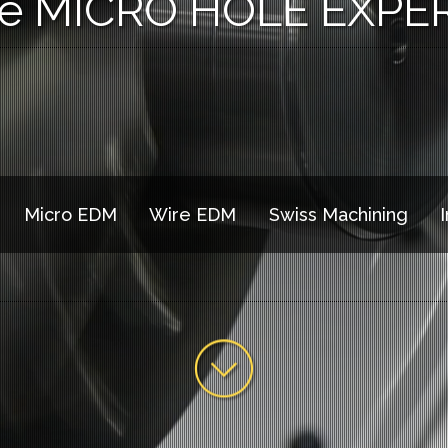
e MICRO HOLE EXPE
Micro EDM
Wire EDM
Swiss Machining