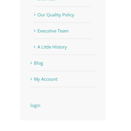
Our Quality Policy
Executive Team
A Little History
Blog
My Account
login