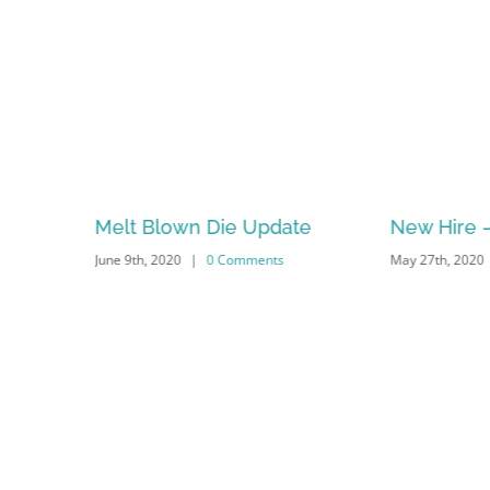
s. Laser
Melt Blown Die Update
New Hire –
June 9th, 2020
|
0 Comments
May 27th, 2020