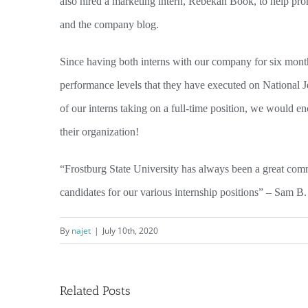
also hired a marketing intern, Rebekah Book, to help prom
and the company blog.
Since having both interns with our company for six mon
performance levels that they have executed on National Je
of our interns taking on a full-time position, we would enc
their organization!
“Frostburg State University has always been a great comm
candidates for our various internship positions” – Sam B. 
By
najet
|
July 10th, 2020
Related Posts