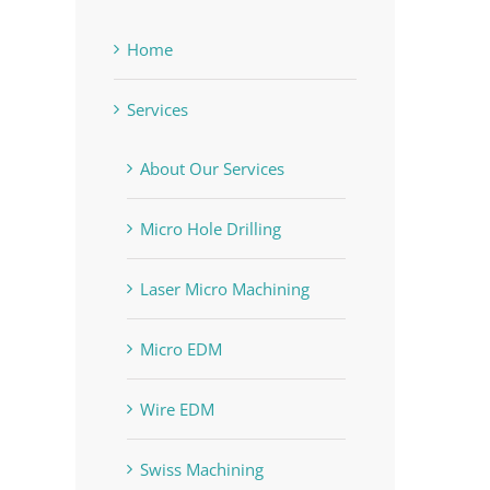
Home
Services
About Our Services
ACM machinist program
Mechanical vs. EDM v
Micro Hole Drilling
July 21st, 2020
|
0 Comments
graduates and students
Laser Micro Machining
May 7th, 2020
|
0 Comments
Micro EDM
Wire EDM
Swiss Machining