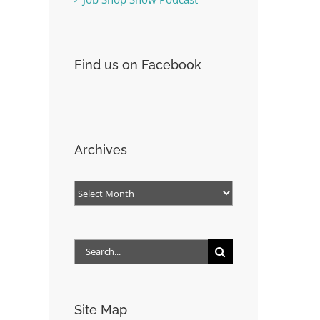
Find us on Facebook
Archives
Archives
Search
for:
Site Map