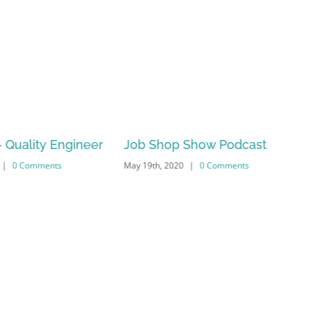
 Quality Engineer
Job Shop Show Podcast
|
0 Comments
May 19th, 2020
|
0 Comments