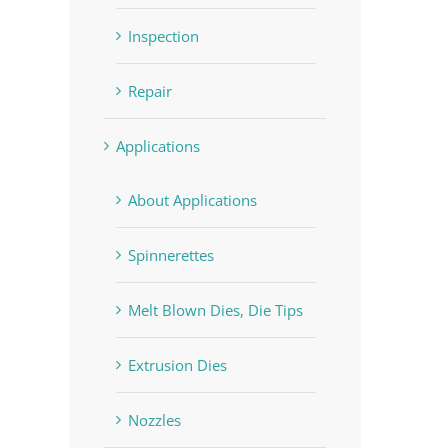
Inspection
Repair
Applications
About Applications
Spinnerettes
Melt Blown Dies, Die Tips
Extrusion Dies
Nozzles