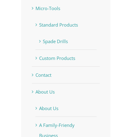
Micro-Tools
Standard Products
Spade Drills
Custom Products
Contact
About Us
About Us
A Family-Friendy
Business