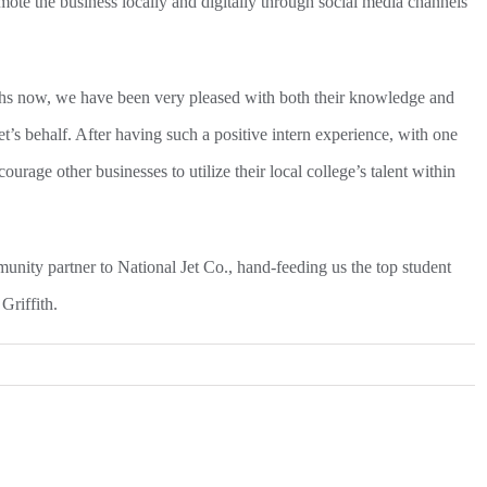
ote the business locally and digitally through social media channels
ths now, we have been very pleased with both their knowledge and
t’s behalf. After having such a positive intern experience, with one
ourage other businesses to utilize their local college’s talent within
unity partner to National Jet Co., hand-feeding us the top student
Griffith.