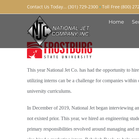
Skip
Contact Us Today... (301) 729-2300
•
Toll Free (800) 27
to
Home
Se
content
2020 Interns
This year National Jet Co. has had the opportunity to hire
utilizing interns can be a challenge for companies within 
university curriculums.
In December of 2019, National Jet began interviewing and 
not existed prior. This year, we hired an engineering stu
primary responsibilities revolved around managing and