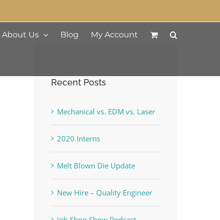
About Us
Blog
My Account
Recent Posts
Mechanical vs. EDM vs. Laser
2020 Interns
Melt Blown Die Update
New Hire – Quality Engineer
Job Shop Show Podcast