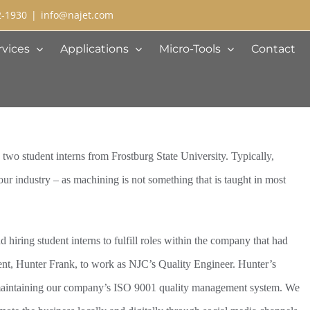
2-1930
|
info@najet.com
rvices
Applications
Micro-Tools
Contact
 two student interns from Frostburg State University. Typically,
our industry – as machining is not something that is taught in most
hiring student interns to fulfill roles within the company that had
dent, Hunter Frank, to work as NJC’s Quality Engineer. Hunter’s
 maintaining our company’s ISO 9001 quality management system. We