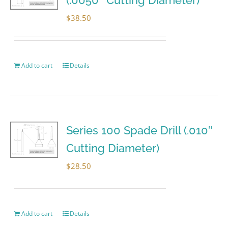
$
38.50
Add to cart
Details
Series 100 Spade Drill (.010″
Cutting Diameter)
$
28.50
Add to cart
Details