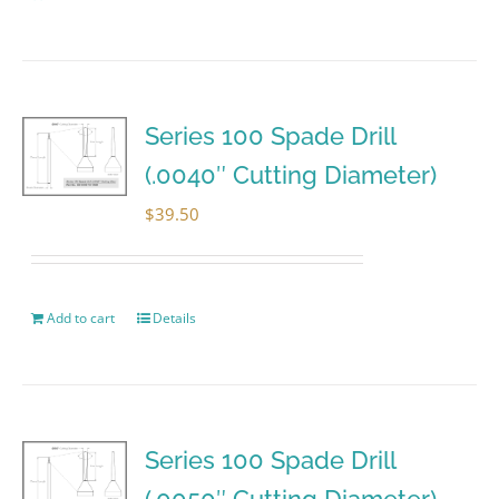
Series 100 Spade Drill
(.0040″ Cutting Diameter)
$
39.50
Add to cart
Details
Series 100 Spade Drill
(.0050″ Cutting Diameter)