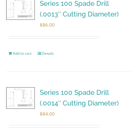
Series 100 Spade Drill
(.0013″ Cutting Diameter)
$
86.00
Add to cart
Details
Series 100 Spade Drill
(.0014″ Cutting Diameter)
$
84.00