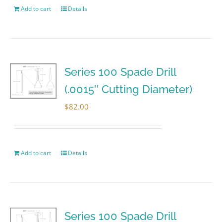
Add to cart
Details
Series 100 Spade Drill
(.0015″ Cutting Diameter)
$
82.00
Add to cart
Details
Series 100 Spade Drill