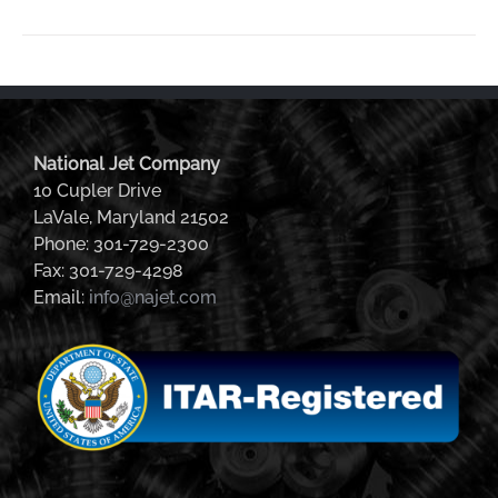
National Jet Company
10 Cupler Drive
LaVale, Maryland 21502
Phone: 301-729-2300
Fax: 301-729-4298
Email:
info@najet.com