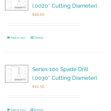
(.0020″ Cutting Diameter)
$
68.00
Add to cart
Details
Series 100 Spade Drill
(.0030″ Cutting Diameter)
$
42.50
Add to cart
Details