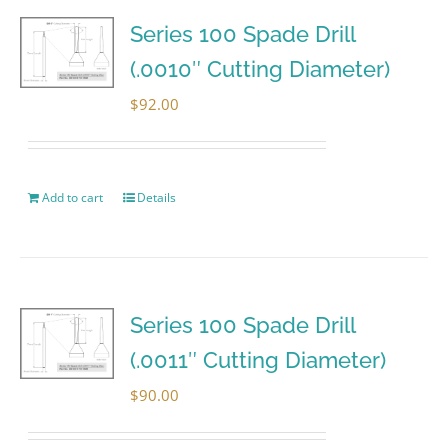
Series 100 Spade Drill
(.0010″ Cutting Diameter)
$
92.00
Add to cart
Details
Series 100 Spade Drill
(.0011″ Cutting Diameter)
$
90.00