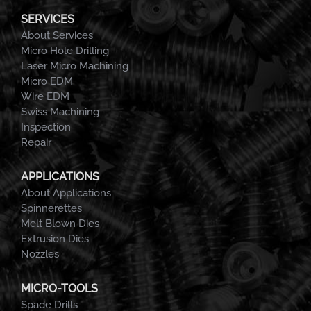
SERVICES
About Services
Micro Hole Drilling
Laser Micro Machining
Micro EDM
Wire EDM
Swiss Machining
Inspection
Repair
APPLICATIONS
About Applications
Spinnerettes
Melt Blown Dies
Extrusion Dies
Nozzles
MICRO-TOOLS
Spade Drills