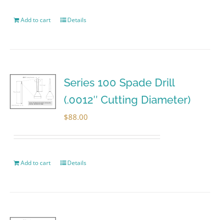
Add to cart
Details
Series 100 Spade Drill
(.0012″ Cutting Diameter)
$
88.00
Add to cart
Details