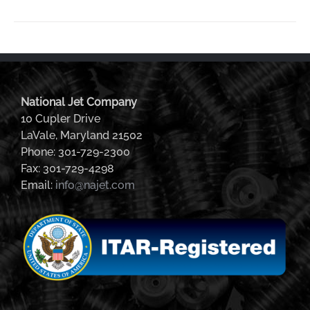
National Jet Company
10 Cupler Drive
LaVale, Maryland 21502
Phone: 301-729-2300
Fax: 301-729-4298
Email:
info@najet.com