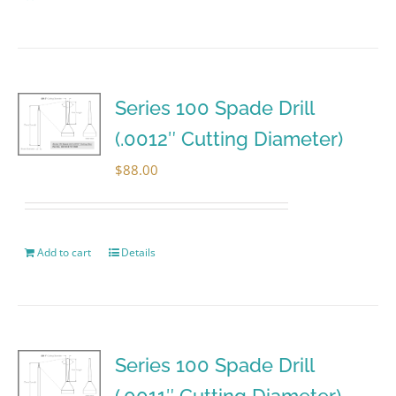
Series 100 Spade Drill
(.0012″ Cutting Diameter)
$
88.00
Add to cart
Details
Series 100 Spade Drill
(.0011″ Cutting Diameter)