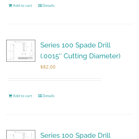
Add to cart
Details
Series 100 Spade Drill
(.0015″ Cutting Diameter)
$
82.00
Add to cart
Details
Series 100 Spade Drill