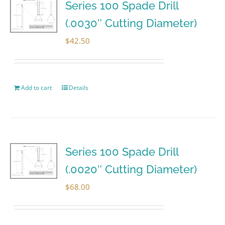
Series 100 Spade Drill
(.0030″ Cutting Diameter)
$
42.50
Add to cart
Details
Series 100 Spade Drill
(.0020″ Cutting Diameter)
$
68.00