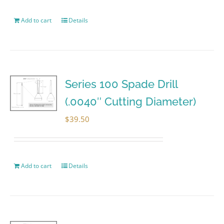
Add to cart
Details
Series 100 Spade Drill
(.0040″ Cutting Diameter)
$
39.50
Add to cart
Details