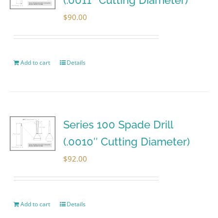
$
90.00
Add to cart
Details
Series 100 Spade Drill
(.0010″ Cutting Diameter)
$
92.00
Add to cart
Details