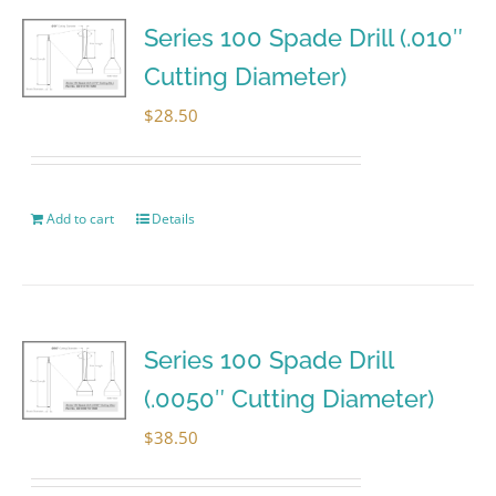
Series 100 Spade Drill (.010″
Cutting Diameter)
$
28.50
Add to cart
Details
Series 100 Spade Drill
(.0050″ Cutting Diameter)
$
38.50