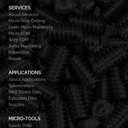
SERVICES
About Services
Micro Hole Drilling
Laser Micro Machining
Micro EDM
Wire EDM
Swiss Machining
Inspection
Repair
APPLICATIONS
About Applications
Spinnerettes
Melt Blown Dies
Extrusion Dies
Nozzles
MICRO-TOOLS
Spade Drills