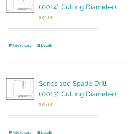
(.0014″ Cutting Diameter)
$
84.00
Add to cart
Details
Series 100 Spade Drill
(.0013″ Cutting Diameter)
$
86.00
Add to cart
Details