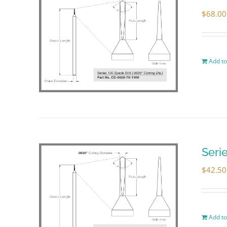
$
68.00
Add to
Seri
$
42.50
Add to