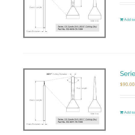
Add to
Seri
$
90.00
Add to