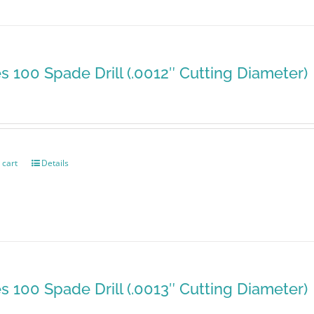
es 100 Spade Drill (.0012″ Cutting Diameter)
 cart
Details
es 100 Spade Drill (.0013″ Cutting Diameter)