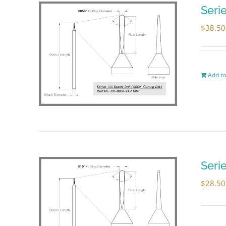
Seri
$
38.50
Add to
Seri
$
28.50