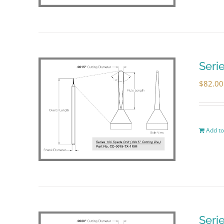
Seri
$
82.00
Add to
Seri