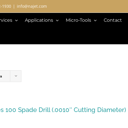
2-1930
|
info@najet.com
rvices
Applications
Micro-Tools
Contact
ts
es 100 Spade Drill (.0010″ Cutting Diameter)