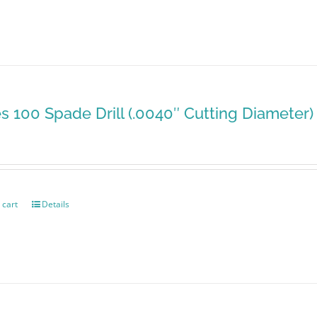
es 100 Spade Drill (.0040″ Cutting Diameter)
 cart
Details