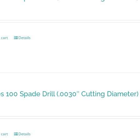
 cart
Details
es 100 Spade Drill (.0030″ Cutting Diameter)
 cart
Details