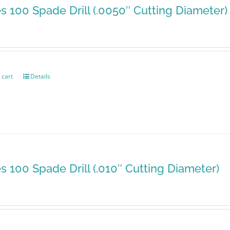
es 100 Spade Drill (.0050″ Cutting Diameter)
 cart
Details
es 100 Spade Drill (.010″ Cutting Diameter)