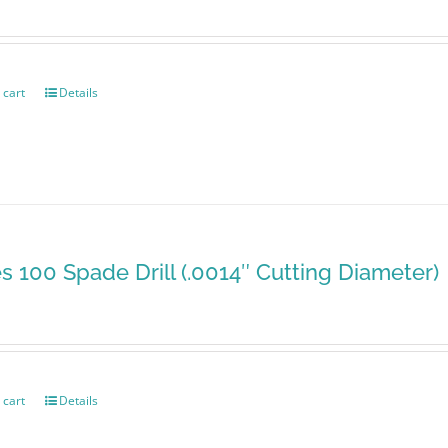
 cart
Details
es 100 Spade Drill (.0014″ Cutting Diameter)
 cart
Details