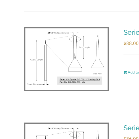
Seri
$
88.00
Add to
Seri
$
86.00