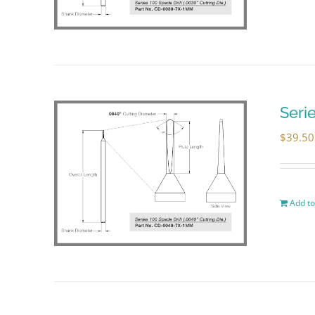
Seri
$
39.50
Add to