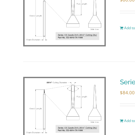
Add to
Seri
$
84.00
Add to