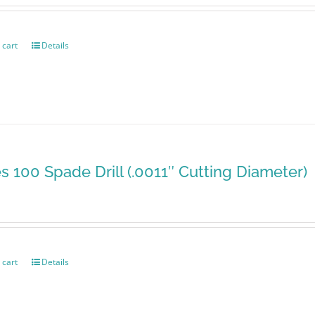
 cart
Details
es 100 Spade Drill (.0011″ Cutting Diameter)
 cart
Details