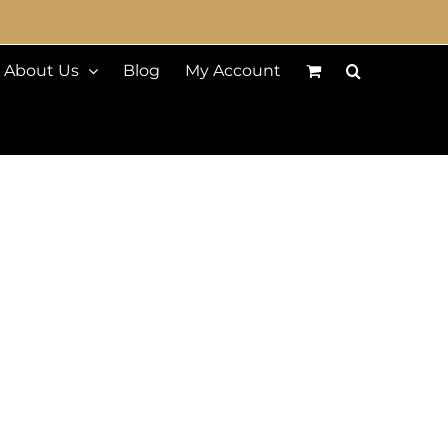
About Us
Blog
My Account