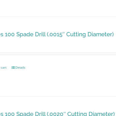
es 100 Spade Drill (.0015″ Cutting Diameter)
 cart
Details
es 100 Spade Drill (.0020″ Cutting Diameter)