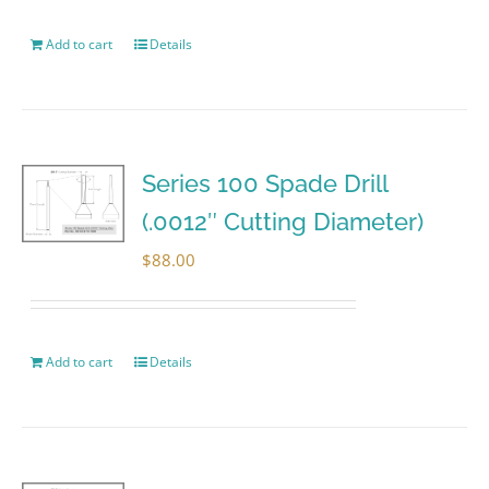
Add to cart
Details
Series 100 Spade Drill
(.0012″ Cutting Diameter)
$
88.00
Add to cart
Details