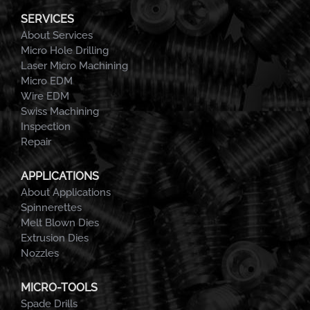
SERVICES
About Services
Micro Hole Drilling
Laser Micro Machining
Micro EDM
Wire EDM
Swiss Machining
Inspection
Repair
APPLICATIONS
About Applications
Spinnerettes
Melt Blown Dies
Extrusion Dies
Nozzles
MICRO-TOOLS
Spade Drills