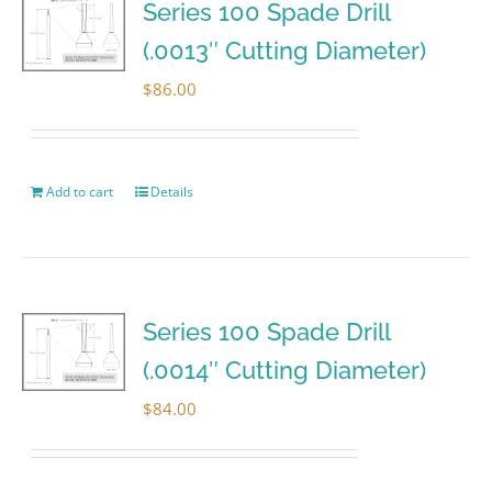
Series 100 Spade Drill
(.0013″ Cutting Diameter)
$
86.00
Add to cart
Details
Series 100 Spade Drill
(.0014″ Cutting Diameter)
$
84.00