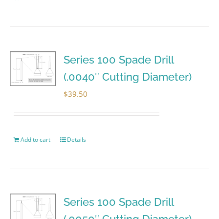
Series 100 Spade Drill
(.0040″ Cutting Diameter)
$
39.50
Add to cart
Details
Series 100 Spade Drill
(.0050″ Cutting Diameter)