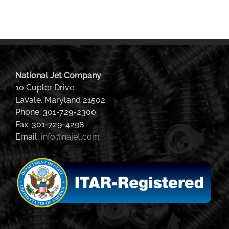
National Jet Company
10 Cupler Drive
LaVale, Maryland 21502
Phone: 301-729-2300
Fax: 301-729-4298
Email:
info@najet.com