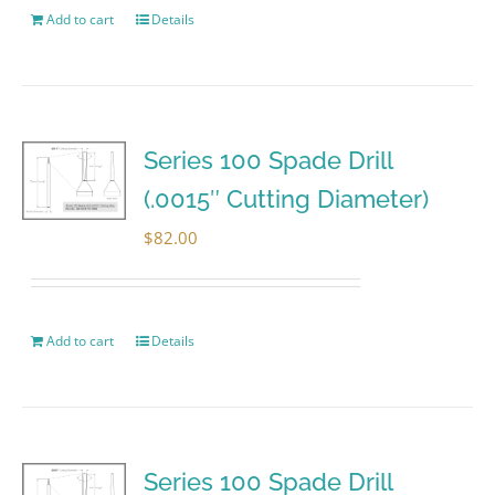
Add to cart
Details
Series 100 Spade Drill
(.0015″ Cutting Diameter)
$
82.00
Add to cart
Details
Series 100 Spade Drill