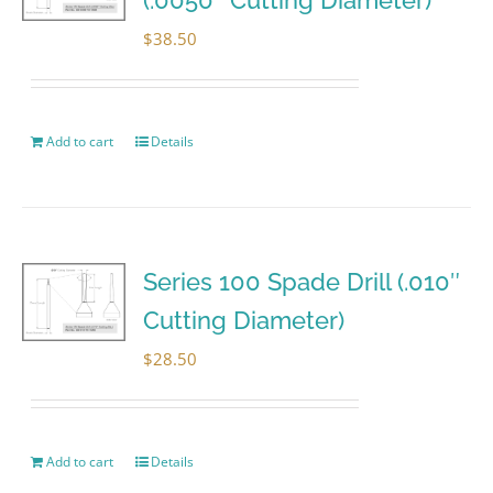
$
38.50
Add to cart
Details
Series 100 Spade Drill (.010″
Cutting Diameter)
$
28.50
Add to cart
Details