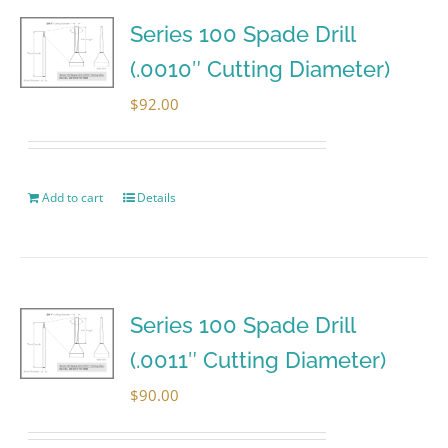
Series 100 Spade Drill
(.0010″ Cutting Diameter)
$
92.00
Add to cart
Details
Series 100 Spade Drill
(.0011″ Cutting Diameter)
$
90.00