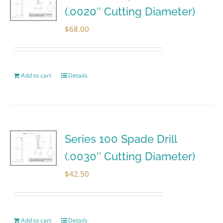
(.0020″ Cutting Diameter)
$
68.00
Add to cart
Details
Series 100 Spade Drill
(.0030″ Cutting Diameter)
$
42.50
Add to cart
Details