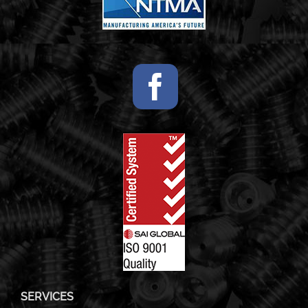
SERVICES