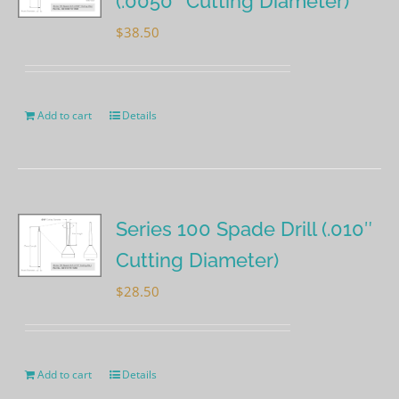
(.0050″ Cutting Diameter)
$
38.50
Add to cart
Details
Series 100 Spade Drill (.010″
Cutting Diameter)
$
28.50
Add to cart
Details