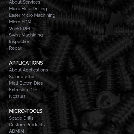
About Services
Micro Hole Drilling
Laser Micro Machining
Micro EDM
Wire EDM
Swiss Machining
Inspection
Repair
APPLICATIONS
About Applications
Spinnerettes
Melt Blown Dies
Extrusion Dies
Nozzles
MICRO-TOOLS
Spade Drills
Custom Products
ADMIN