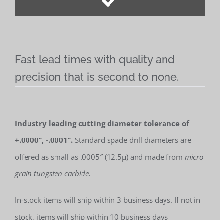
Fast lead times with quality and
precision that is second to none.
Industry leading cutting diameter tolerance of
+.0000’’, -.0001’’.
Standard spade drill diameters are
offered as small as .0005″ (12.5µ) and made from
micro
grain tungsten carbide.
In-stock items will ship within 3 business days. If not in
stock, items will ship within 10 business days