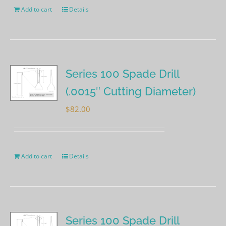
Add to cart
Details
Series 100 Spade Drill
(.0015″ Cutting Diameter)
$
82.00
Add to cart
Details
Series 100 Spade Drill