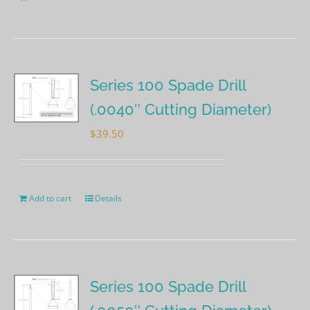
Series 100 Spade Drill
(.0040″ Cutting Diameter)
$
39.50
Add to cart
Details
Series 100 Spade Drill