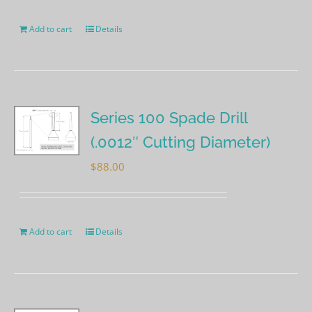
Add to cart
Details
Series 100 Spade Drill
(.0012″ Cutting Diameter)
$
88.00
Add to cart
Details