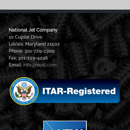
National Jet Company
10 Cupler Drive
LaVale, Maryland 21502
Phone: 301-729-2300
Fax: 301-729-4298
Email:
info@najet.com