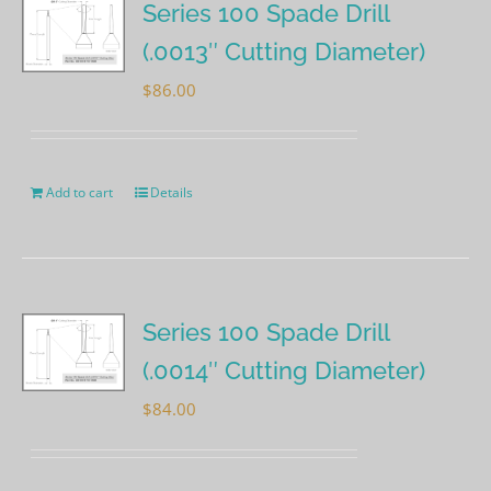
Series 100 Spade Drill
(.0013″ Cutting Diameter)
$
86.00
Add to cart
Details
Series 100 Spade Drill
(.0014″ Cutting Diameter)
$
84.00