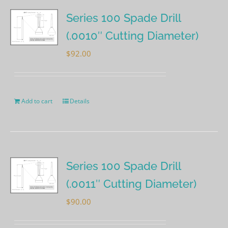
Series 100 Spade Drill
(.0010″ Cutting Diameter)
$
92.00
Add to cart
Details
Series 100 Spade Drill
(.0011″ Cutting Diameter)
$
90.00