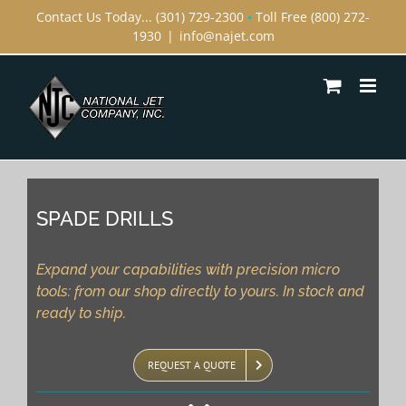
Skip
Contact Us Today... (301) 729-2300
•
Toll Free (800) 272-
1930
|
info@najet.com
to
content
SPADE DRILLS
Expand your capabilities with precision micro
tools: from our shop directly to yours. In stock and
ready to ship.
REQUEST A QUOTE