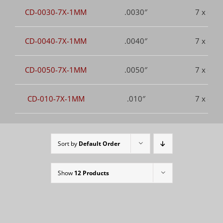
CD-0030-7X-1MM
.0030″
7 x dia.
CD-0040-7X-1MM
.0040″
7 x dia.
CD-0050-7X-1MM
.0050″
7 x dia.
CD-010-7X-1MM
.010″
7 x dia.
Sort by
Default Order
Show
12 Products