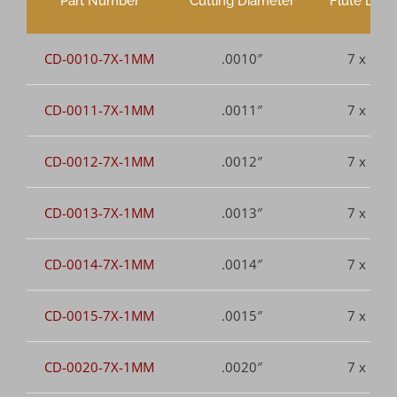
Part Number
Cutting Diameter
Flute Leng
CD-0010-7X-1MM
.0010″
7 x dia.
CD-0011-7X-1MM
.0011″
7 x dia.
CD-0012-7X-1MM
.0012″
7 x dia.
CD-0013-7X-1MM
.0013″
7 x dia.
CD-0014-7X-1MM
.0014″
7 x dia.
CD-0015-7X-1MM
.0015″
7 x dia.
CD-0020-7X-1MM
.0020″
7 x dia.