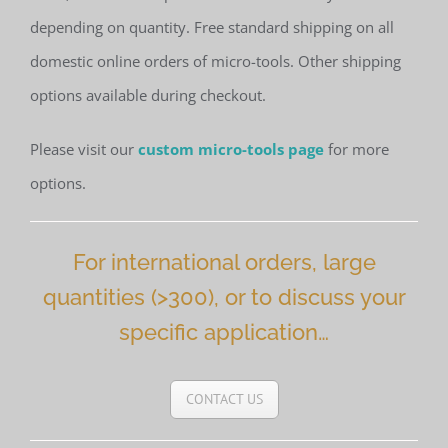
depending on quantity. Free standard shipping on all
domestic online orders of micro-tools. Other shipping
options available during checkout.
Please visit our
custom micro-tools page
for more
options.
For international orders, large
quantities (>300), or to discuss your
specific application…
CONTACT US