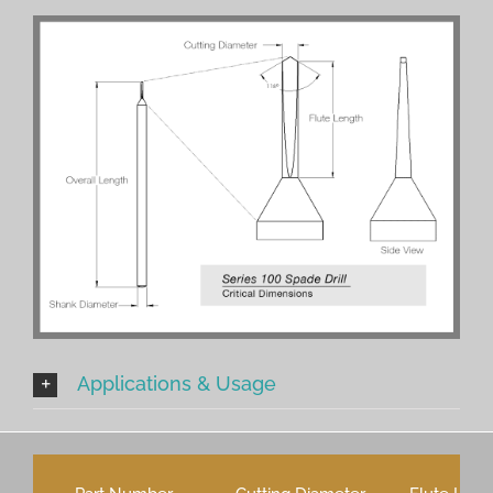
Applications & Usage