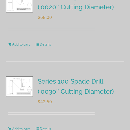
(.0020″ Cutting Diameter)
$
68.00
Add to cart
Details
Series 100 Spade Drill
(.0030″ Cutting Diameter)
$
42.50
Add to cart
Details