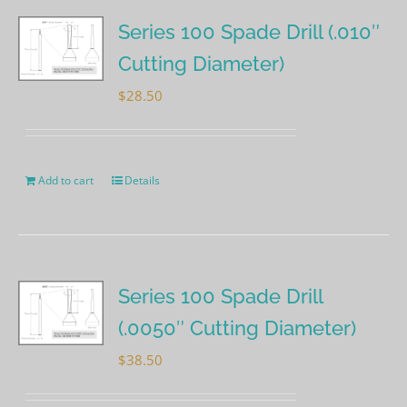
Series 100 Spade Drill (.010″
Cutting Diameter)
$
28.50
Add to cart
Details
Series 100 Spade Drill
(.0050″ Cutting Diameter)
$
38.50