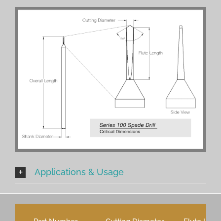
Applications & Usage