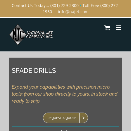
Skip
Contact Us Today... (301) 729-2300
•
Toll Free (800) 272-
1930
|
info@najet.com
to
content
SPADE DRILLS
Expand your capabilities with precision micro
tools: from our shop directly to yours. In stock and
ready to ship.
REQUEST A QUOTE