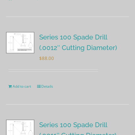
Series 100 Spade Drill
(.0012″ Cutting Diameter)
$
88.00
Add to cart
Details
Series 100 Spade Drill