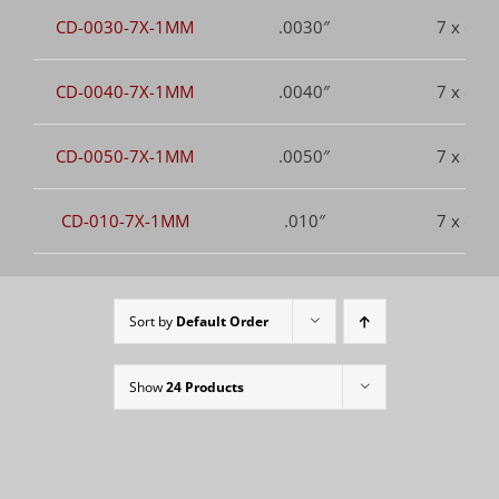
CD-0030-7X-1MM
.0030″
7 x dia.
CD-0040-7X-1MM
.0040″
7 x dia.
CD-0050-7X-1MM
.0050″
7 x dia.
CD-010-7X-1MM
.010″
7 x dia.
Sort by
Default Order
Show
24 Products