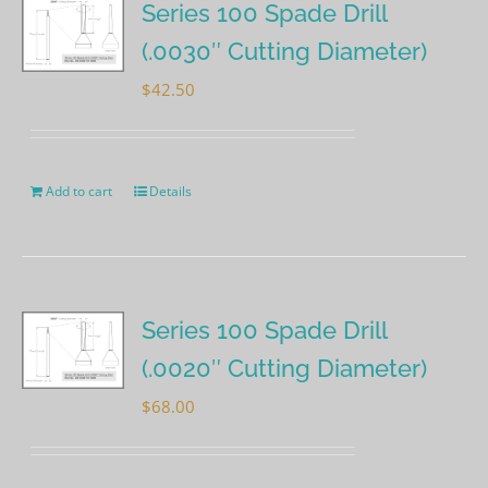
Series 100 Spade Drill
(.0030″ Cutting Diameter)
$
42.50
Add to cart
Details
Series 100 Spade Drill
(.0020″ Cutting Diameter)
$
68.00