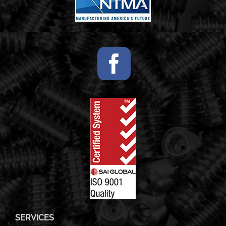
SERVICES