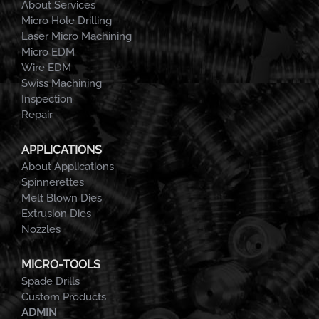
About Services
Micro Hole Drilling
Laser Micro Machining
Micro EDM
Wire EDM
Swiss Machining
Inspection
Repair
APPLICATIONS
About Applications
Spinnerettes
Melt Blown Dies
Extrusion Dies
Nozzles
MICRO-TOOLS
Spade Drills
Custom Products
ADMIN