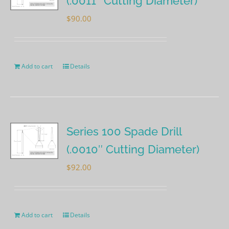
(.0011″ Cutting Diameter)
$
90.00
Add to cart
Details
Series 100 Spade Drill
(.0010″ Cutting Diameter)
$
92.00
Add to cart
Details