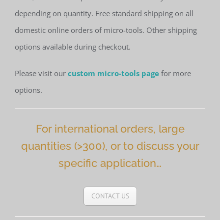
depending on quantity. Free standard shipping on all
domestic online orders of micro-tools. Other shipping
options available during checkout.
Please visit our
custom micro-tools page
for more
options.
For international orders, large
quantities (>300), or to discuss your
specific application…
CONTACT US