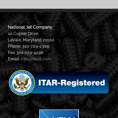
National Jet Company
10 Cupler Drive
LaVale, Maryland 21502
Phone: 301-729-2300
Fax: 301-729-4298
Email:
info@najet.com