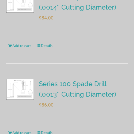
(.0014″ Cutting Diameter)
$
84.00
Add to cart
Details
Series 100 Spade Drill
(.0013″ Cutting Diameter)
$
86.00
Add to cart
Details