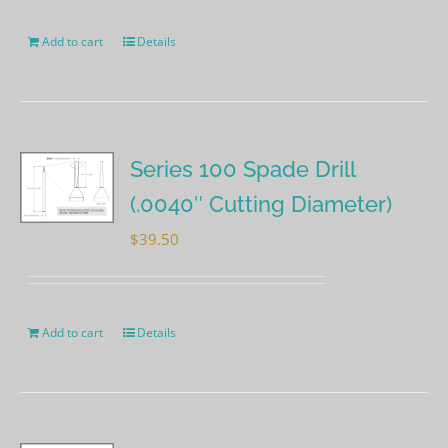
Add to cart
Details
Series 100 Spade Drill
(.0040″ Cutting Diameter)
$
39.50
Add to cart
Details