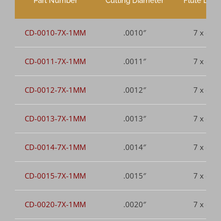
Part Number
Cutting Diameter
Flute Leng
CD-0010-7X-1MM
.0010″
7 x dia.
CD-0011-7X-1MM
.0011″
7 x dia.
CD-0012-7X-1MM
.0012″
7 x dia.
CD-0013-7X-1MM
.0013″
7 x dia.
CD-0014-7X-1MM
.0014″
7 x dia.
CD-0015-7X-1MM
.0015″
7 x dia.
CD-0020-7X-1MM
.0020″
7 x dia.