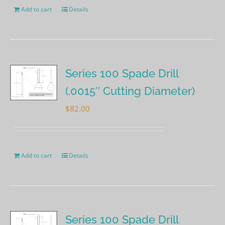
Add to cart
Details
Series 100 Spade Drill
(.0015″ Cutting Diameter)
$
82.00
Add to cart
Details
Series 100 Spade Drill