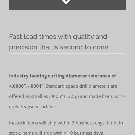
Fast lead times with quality and
precision that is second to none.
Industry leading cutting diameter tolerance of
+.0000’’, -.0001’’.
Standard spade drill diameters are
offered as small as .0005″ (12.5µ) and made from
micro
grain tungsten carbide.
In-stock items will ship within 3 business days. If not in
stock, items will ship within 10 business days