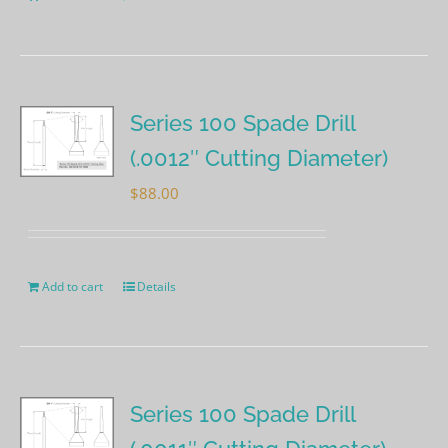
Series 100 Spade Drill
(.0012″ Cutting Diameter)
$
88.00
Add to cart
Details
Series 100 Spade Drill