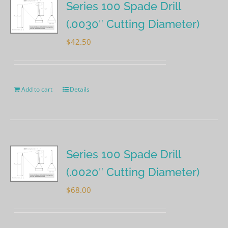
Series 100 Spade Drill
(.0030″ Cutting Diameter)
$
42.50
Add to cart
Details
Series 100 Spade Drill
(.0020″ Cutting Diameter)
$
68.00