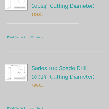
(.0014″ Cutting Diameter)
$
84.00
Add to cart
Details
Series 100 Spade Drill
(.0013″ Cutting Diameter)
$
86.00
Add to cart
Details