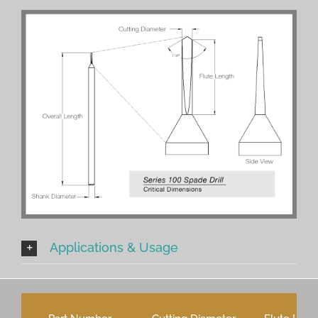
Applications & Usage