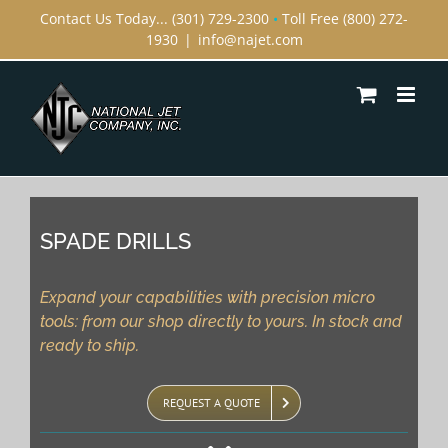
Skip
Contact Us Today... (301) 729-2300
•
Toll Free (800) 272-
1930
|
info@najet.com
to
content
SPADE DRILLS
Expand your capabilities with precision micro
tools: from our shop directly to yours. In stock and
ready to ship.
REQUEST A QUOTE