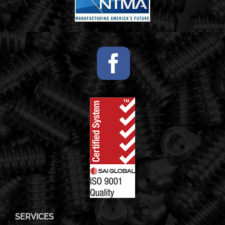
SERVICES