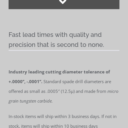
Fast lead times with quality and
precision that is second to none.
Industry leading cutting diameter tolerance of
+.0000’’, -.0001’’.
Standard spade drill diameters are
offered as small as .0005″ (12.5µ) and made from
micro
grain tungsten carbide.
In-stock items will ship within 3 business days. If not in
stock, items will ship within 10 business days