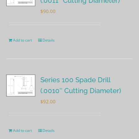
(.0011″ Cutting Diameter)
$
90.00
Add to cart
Details
Series 100 Spade Drill
(.0010″ Cutting Diameter)
$
92.00
Add to cart
Details