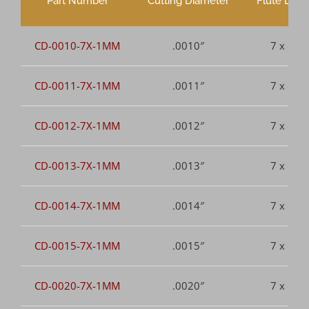
Part Number
Cutting Diameter
Flute Leng
CD-0010-7X-1MM
.0010″
7 x dia.
CD-0011-7X-1MM
.0011″
7 x dia.
CD-0012-7X-1MM
.0012″
7 x dia.
CD-0013-7X-1MM
.0013″
7 x dia.
CD-0014-7X-1MM
.0014″
7 x dia.
CD-0015-7X-1MM
.0015″
7 x dia.
CD-0020-7X-1MM
.0020″
7 x dia.