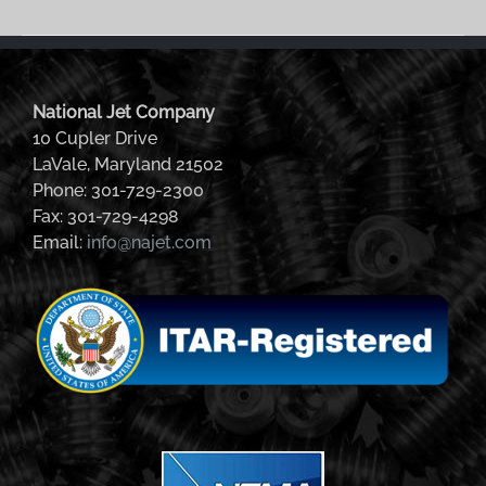
National Jet Company
10 Cupler Drive
LaVale, Maryland 21502
Phone: 301-729-2300
Fax: 301-729-4298
Email:
info@najet.com