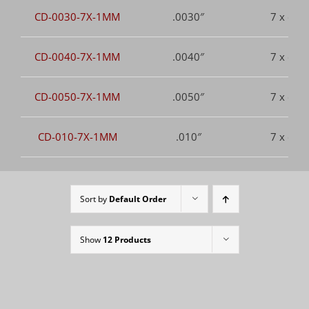
CD-0030-7X-1MM
.0030″
7 x dia.
CD-0040-7X-1MM
.0040″
7 x dia.
CD-0050-7X-1MM
.0050″
7 x dia.
CD-010-7X-1MM
.010″
7 x dia.
Sort by
Default Order
Show
12 Products