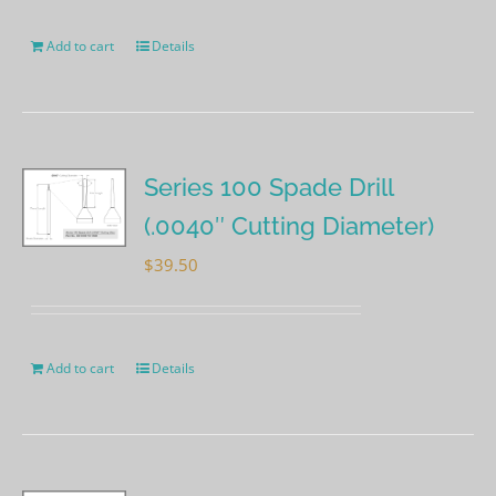
Add to cart
Details
Series 100 Spade Drill
(.0040″ Cutting Diameter)
$
39.50
Add to cart
Details