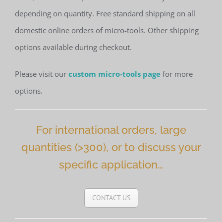
depending on quantity. Free standard shipping on all
domestic online orders of micro-tools. Other shipping
options available during checkout.
Please visit our
custom micro-tools page
for more
options.
For international orders, large
quantities (>300), or to discuss your
specific application…
CONTACT US