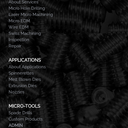
About Services
Micro Hole Drilling
Laser Micro Machining
Micro EDM
Wire EDM
Swiss Machining
Inspection
Repair
APPLICATIONS
About Applications
Spinnerettes
Melt Blown Dies
Extrusion Dies
Nozzles
MICRO-TOOLS
Spade Drills
Custom Products
ADMIN