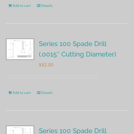
Add to cart
Details
Series 100 Spade Drill
(.0015″ Cutting Diameter)
$
82.00
Add to cart
Details
Series 100 Spade Drill