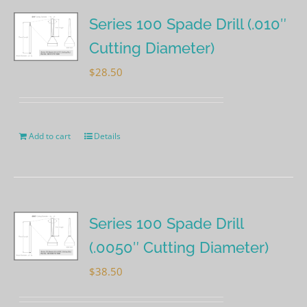
Series 100 Spade Drill (.010″
Cutting Diameter)
$
28.50
Add to cart
Details
Series 100 Spade Drill
(.0050″ Cutting Diameter)
$
38.50