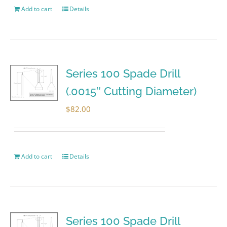
Add to cart
Details
Series 100 Spade Drill
(.0015″ Cutting Diameter)
$
82.00
Add to cart
Details
Series 100 Spade Drill