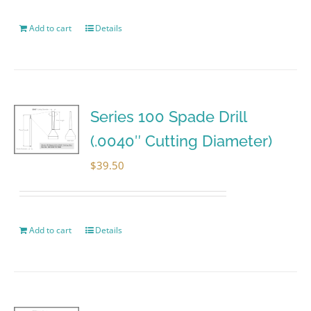
Add to cart
Details
Series 100 Spade Drill
(.0040″ Cutting Diameter)
$
39.50
Add to cart
Details