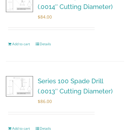
(.0014″ Cutting Diameter)
$
84.00
Add to cart
Details
Series 100 Spade Drill
(.0013″ Cutting Diameter)
$
86.00
Add to cart
Details