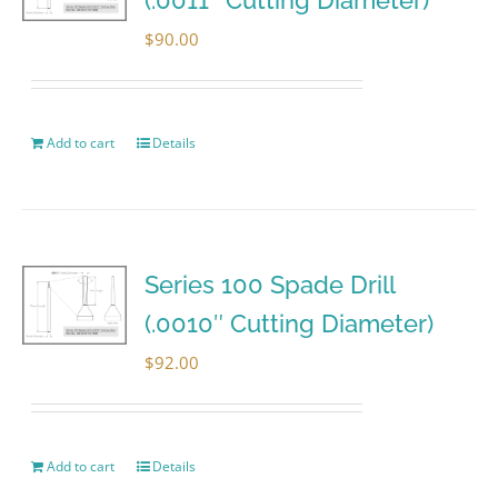
$
90.00
Add to cart
Details
Series 100 Spade Drill
(.0010″ Cutting Diameter)
$
92.00
Add to cart
Details