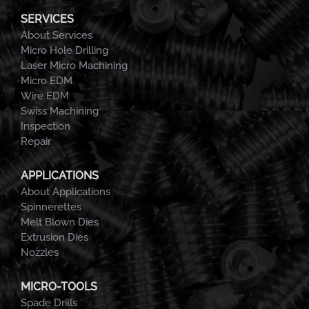
SERVICES
About Services
Micro Hole Drilling
Laser Micro Machining
Micro EDM
Wire EDM
Swiss Machining
Inspection
Repair
APPLICATIONS
About Applications
Spinnerettes
Melt Blown Dies
Extrusion Dies
Nozzles
MICRO-TOOLS
Spade Drills