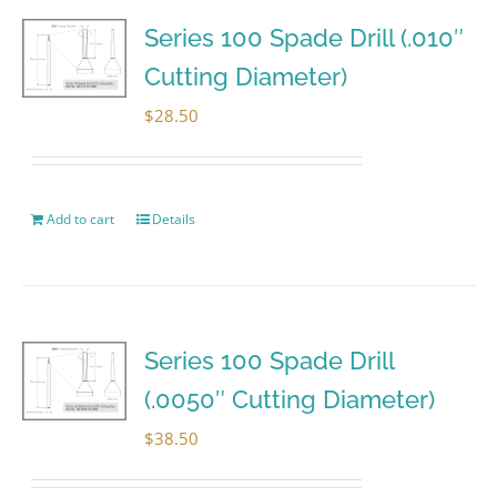
Series 100 Spade Drill (.010″
Cutting Diameter)
$
28.50
Add to cart
Details
Series 100 Spade Drill
(.0050″ Cutting Diameter)
$
38.50