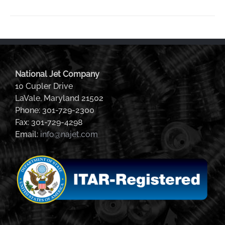
National Jet Company
10 Cupler Drive
LaVale, Maryland 21502
Phone: 301-729-2300
Fax: 301-729-4298
Email:
info@najet.com