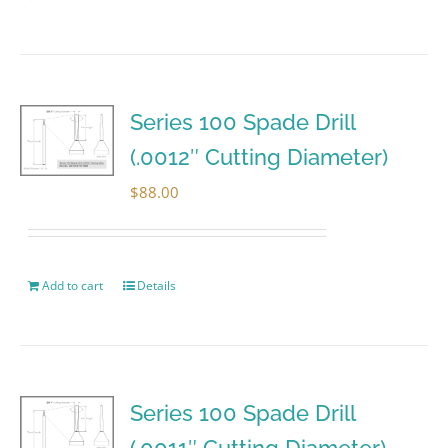
Series 100 Spade Drill
(.0012″ Cutting Diameter)
$
88.00
Add to cart
Details
Series 100 Spade Drill
(.0011″ Cutting Diameter)