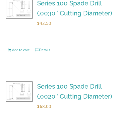
Series 100 Spade Drill
(.0030″ Cutting Diameter)
$
42.50
Add to cart
Details
Series 100 Spade Drill
(.0020″ Cutting Diameter)
$
68.00