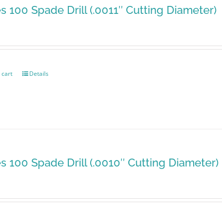
es 100 Spade Drill (.0011″ Cutting Diameter)
 cart
Details
es 100 Spade Drill (.0010″ Cutting Diameter)