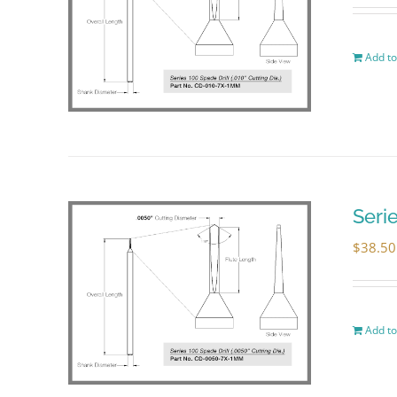
Add to
Seri
$
38.50
Add to