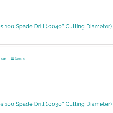
es 100 Spade Drill (.0040″ Cutting Diameter)
 cart
Details
es 100 Spade Drill (.0030″ Cutting Diameter)