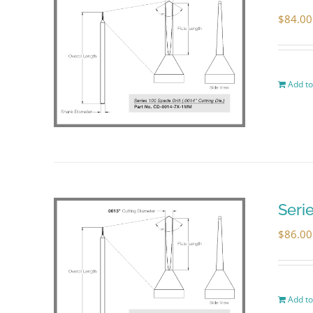
$
84.00
Add to
Seri
$
86.00
Add to