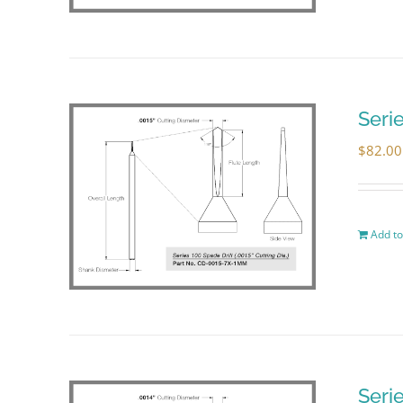
Seri
$
82.00
Add to
Seri