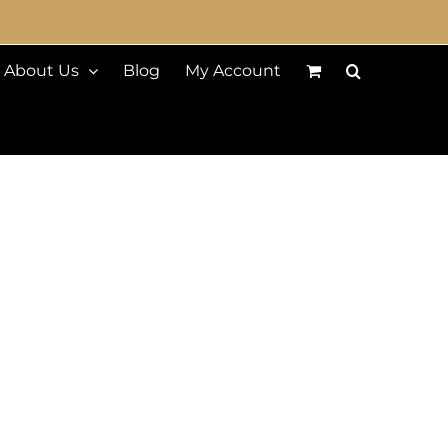
About Us
Blog
My Account