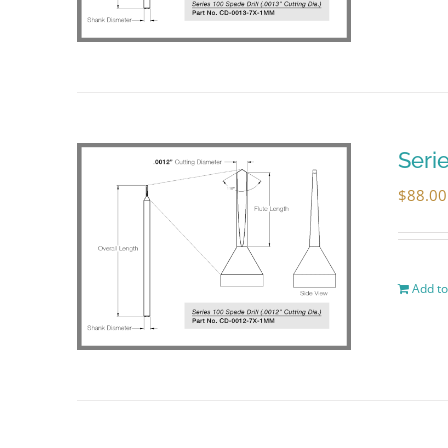
Seri
$
88.00
Add to