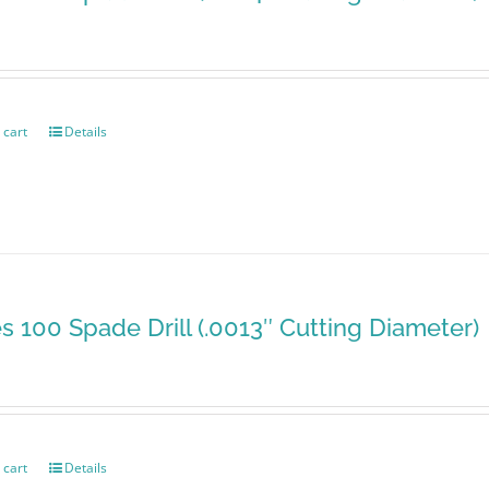
 cart
Details
es 100 Spade Drill (.0013″ Cutting Diameter)
 cart
Details