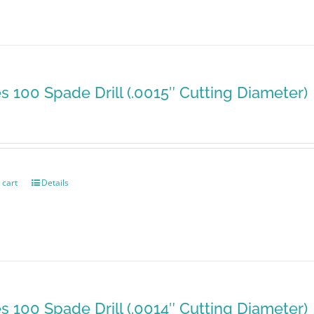
es 100 Spade Drill (.0015″ Cutting Diameter)
 cart
Details
es 100 Spade Drill (.0014″ Cutting Diameter)