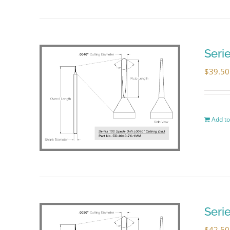
Seri
$
39.50
Add to
Seri
$
42.50