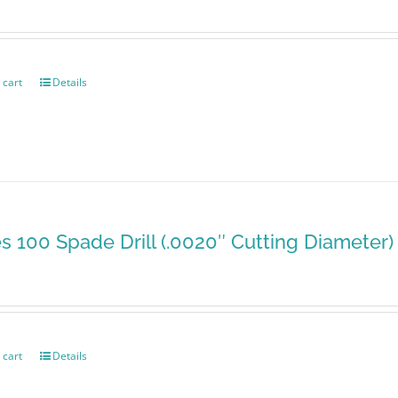
 cart
Details
es 100 Spade Drill (.0020″ Cutting Diameter)
 cart
Details