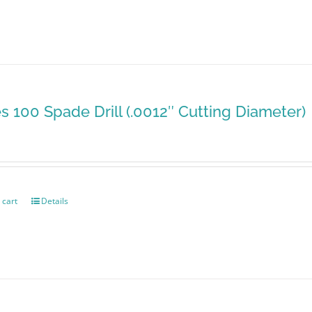
es 100 Spade Drill (.0012″ Cutting Diameter)
 cart
Details