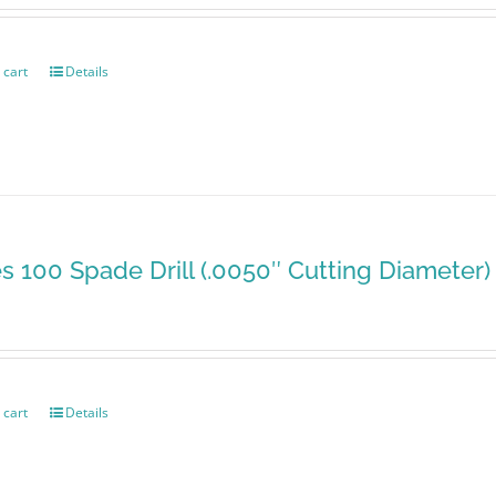
 cart
Details
es 100 Spade Drill (.0050″ Cutting Diameter)
 cart
Details