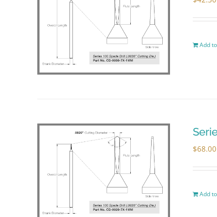
Add to
Seri
$
68.00
Add to